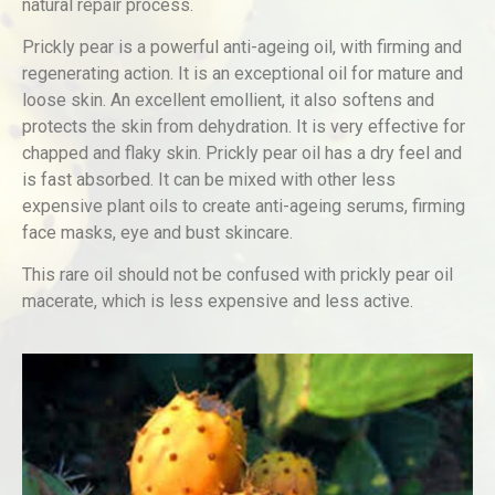
natural repair process.
Prickly pear is a powerful anti-ageing oil, with firming and
regenerating action. It is an exceptional oil for mature and
loose skin. An excellent emollient, it also softens and
protects the skin from dehydration. It is very effective for
chapped and flaky skin. Prickly pear oil has a dry feel and
is fast absorbed. It can be mixed with other less
expensive plant oils to create anti-ageing serums, firming
face masks, eye and bust skincare.
This rare oil should not be confused with prickly pear oil
macerate, which is less expensive and less active.