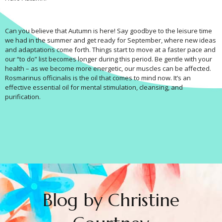
Can you believe that Autumn is here! Say goodbye to the leisure time
we had in the summer and get ready for September, where new ideas
and adaptations come forth. Things start to move at a faster pace and
our “to do” list becomes longer during this period. Be gentle with your
health – as we become more energetic, our muscles can be affected.
Rosmarinus officinalis is the oil that comes to mind now. It’s an
effective essential oil for mental stimulation, cleansing, and
purification.
Blog by Christine