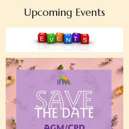
Upcoming Events