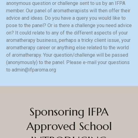
anonymous question or challenge sent to us by an IFPA
member. Our panel of aromatherapists will then offer their
advice and ideas. Do you have a query you would like to
pose to the panel? Or is there a challenge you need advice
on? It could relate to any of the different aspects of your
aromatherapy business, perhaps a tricky client issue, your
aromatherapy career or anything else related to the world
of aromatherapy. Your question/challenge will be passed
(anonymously) to the panel. Please e-mail your questions
to
admin@ifparoma.org
Sponsoring IFPA
Approved School