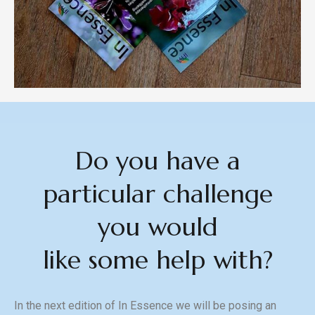
Do you have a
particular challenge
you would
like some help with?
In the next edition of In Essence we will be posing an