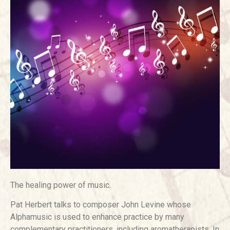
The healing power of music.
Pat Herbert talks to composer John Levine whose
Alphamusic is used to enhance practice by many
complementary practitioners, including aromatherapists. In