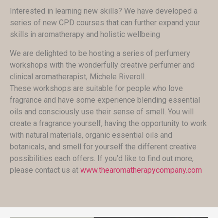
Interested in learning new skills? We have developed a
series of new CPD courses that can further expand your
skills in aromatherapy and holistic wellbeing
We are delighted to be hosting a series of perfumery
workshops with the wonderfully creative perfumer and
clinical aromatherapist, Michele Riveroll.
These workshops are suitable for people who love
fragrance and have some experience blending essential
oils and consciously use their sense of smell. You will
create a fragrance yourself, having the opportunity to work
with natural materials, organic essential oils and
botanicals, and smell for yourself the different creative
possibilities each offers. If you’d like to find out more,
please contact us at
www.thearomatherapycompany.com