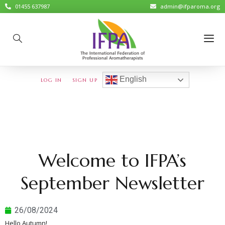
01455 637987
admin@ifparoma.org
English
LOG IN
SIGN UP
Welcome to IFPA’s
September Newsletter
26/08/2024
Hello Autumn!