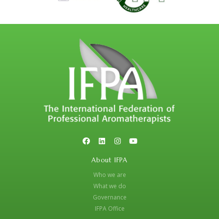
About IFPA
Who we are
What we do
Governance
IFPA Office