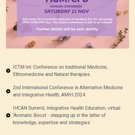
ICTM Int. Conference on traditional Medicine,
Ethnomedicine and Natural therapies.
2nd International Conference in Alternative Medicine
and Integrative Health, AMIH 2024.
IHCAN Summit, Integrative Health Education, virtual.
'Aromatic Boost - stepping up in the latter of
knowledge, expertise and strategies