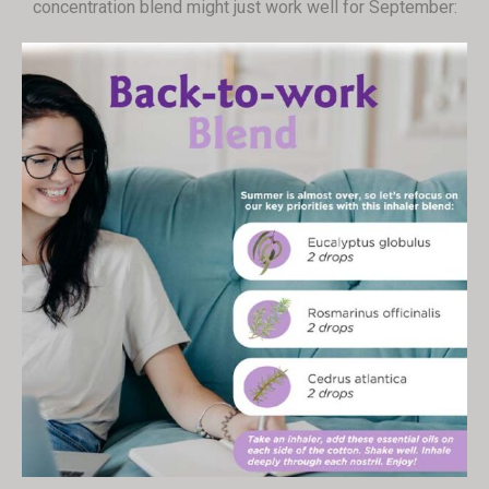
concentration blend might just work well for September: