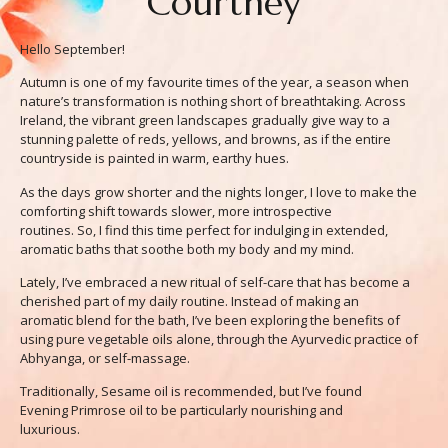
Courtney
Hello September!
Autumn is one of my favourite times of the year, a season when
nature’s transformation is nothing short of breathtaking. Across
Ireland, the vibrant green landscapes gradually give way to a
stunning palette of reds, yellows, and browns, as if the entire
countryside is painted in warm, earthy hues.
As the days grow shorter and the nights longer, I love to make the
comforting shift towards slower, more introspective
routines. So, I find this time perfect for indulging in extended,
aromatic baths that soothe both my body and my mind.
Lately, I’ve embraced a new ritual of self-care that has become a
cherished part of my daily routine. Instead of making an
aromatic blend for the bath, I’ve been exploring the benefits of
using pure vegetable oils alone, through the Ayurvedic practice of
Abhyanga, or self-massage.
Traditionally, Sesame oil is recommended, but I’ve found
Evening Primrose oil to be particularly nourishing and
luxurious.