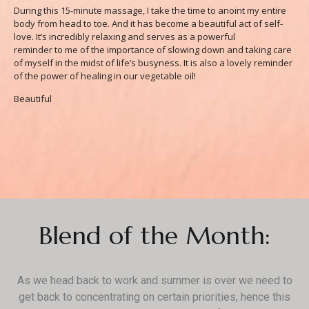
During this 15-minute massage, I take the time to anoint my entire
body from head to toe. And it has become a beautiful act of self-
love. It’s incredibly relaxing and serves as a powerful
reminder to me of the importance of slowing down and taking care
of myself in the midst of life’s busyness. It is also a lovely reminder
of the power of healing in our vegetable oil!
Beautiful
Blend of the Month:
As we head back to work and summer is over we need to
get back to concentrating on certain priorities, hence this