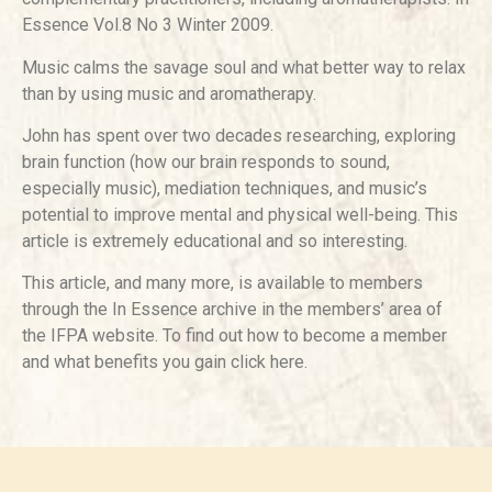
Essence Vol.8 No 3 Winter 2009.
Music calms the savage soul and what better way to relax
than by using music and aromatherapy.
John has spent over two decades researching, exploring
brain function (how our brain responds to sound,
especially music), mediation techniques, and music’s
potential to improve mental and physical well-being. This
article is extremely educational and so interesting.
This article, and many more, is available to members
through the In Essence archive in the members’ area of
the IFPA website. To find out how to become a member
and what benefits you gain click here.