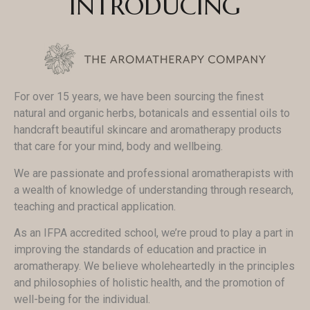
INTRODUCING
For over 15 years, we have been sourcing the finest
natural and organic herbs, botanicals and essential oils to
handcraft beautiful skincare and aromatherapy products
that care for your mind, body and wellbeing.
We are passionate and professional aromatherapists with
a wealth of knowledge of understanding through research,
teaching and practical application.
As an IFPA accredited school, we’re proud to play a part in
improving the standards of education and practice in
aromatherapy. We believe wholeheartedly in the principles
and philosophies of holistic health, and the promotion of
well-being for the individual.