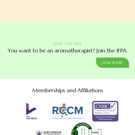
JOIN THE IFPA
You want to be an aromatherapist? Join the IFPA.
JOIN NOW!
Memberships and Affiliations