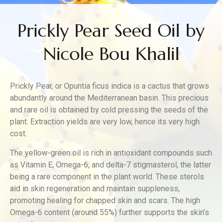
Prickly Pear Seed Oil by
Nicole Bou Khalil
Prickly Pear, or Opuntia ficus indica is a cactus that grows
abundantly around the Mediterranean basin. This precious
and rare oil is obtained by cold pressing the seeds of the
plant. Extraction yields are very low, hence its very high
cost.
The yellow-green oil is rich in antioxidant compounds such
as Vitamin E, Omega-6, and delta-7 stigmasterol, the latter
being a rare component in the plant world. These sterols
aid in skin regeneration and maintain suppleness,
promoting healing for chapped skin and scars. The high
Omega-6 content (around 55%) further supports the skin’s