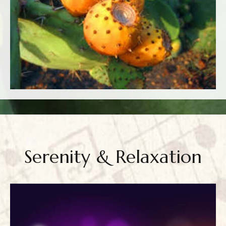
Serenity & Relaxation