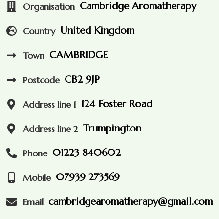
Cambridge Aromatherapy
Organisation
United Kingdom
Country
CAMBRIDGE
Town
CB2 9JP
Postcode
124 Foster Road
Address line 1
Trumpington
Address line 2
01223 840602
Phone
07939 273569
Mobile
cambridgearomatherapy@gmail.com
Email