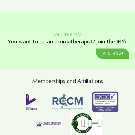
JOIN THE IFPA
You want to be an aromatherapist? Join the IFPA.
JOIN NOW!
Memberships and Affiliations