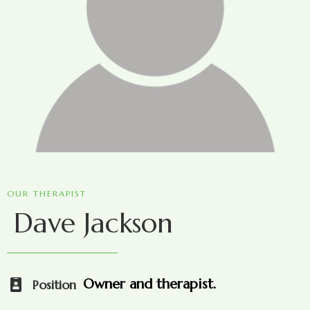
OUR THERAPIST
Dave Jackson
Owner and therapist.
Position