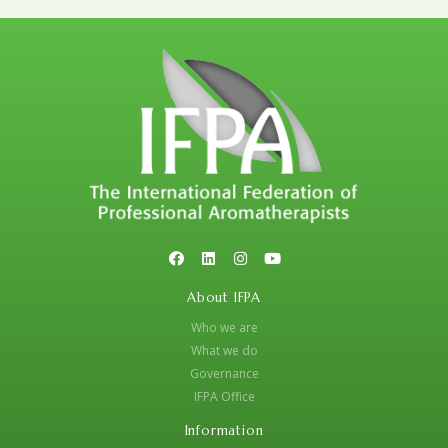
About IFPA
Who we are
What we do
Governance
IFPA Office
Information