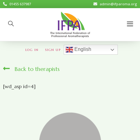
01455 637987
admin@ifparoma.org
English
LOG IN
SIGN UP
Back to therapists
[wd_asp id=4]