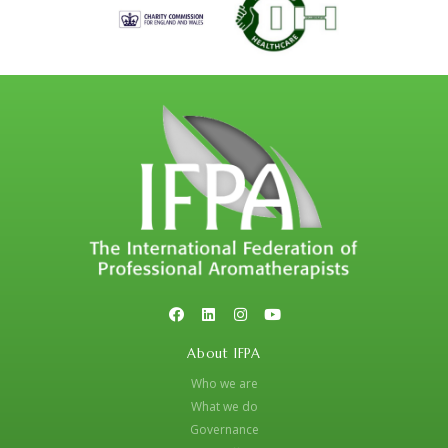
About IFPA
Who we are
What we do
Governance