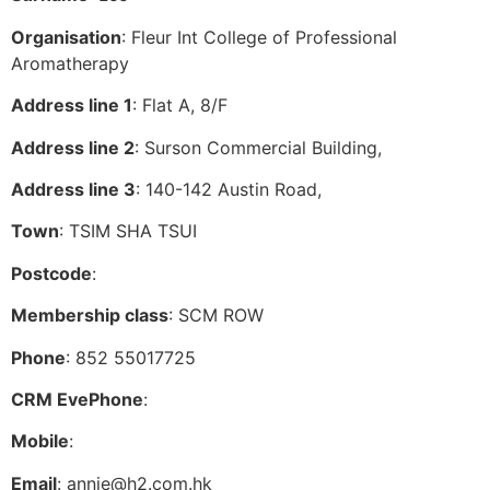
Organisation
: Fleur Int College of Professional
Aromatherapy
Address line 1
: Flat A, 8/F
Address line 2
: Surson Commercial Building,
Address line 3
: 140-142 Austin Road,
Town
: TSIM SHA TSUI
Postcode
:
Membership class
: SCM ROW
Phone
: 852 55017725
CRM EvePhone
:
Mobile
:
Email
:
annie@h2.com.hk