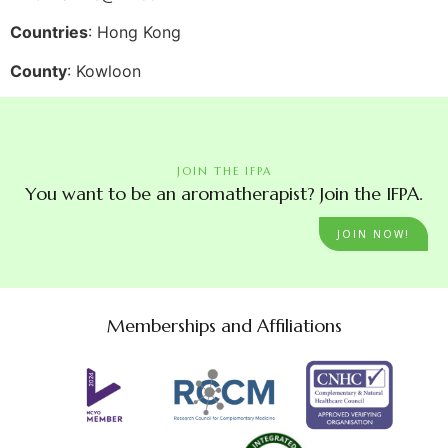
Countries
: Hong Kong
County
: Kowloon
JOIN THE IFPA
You want to be an aromatherapist? Join the IFPA.
JOIN NOW!
Memberships and Affiliations