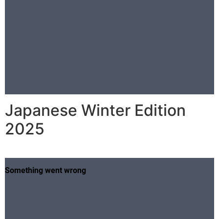
Japanese Winter Edition
2025