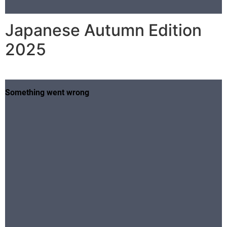
Japanese Autumn Edition
2025