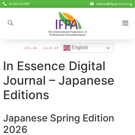
01455 637987
admin@ifparoma.org
English
LOG IN
SIGN UP
In Essence Digital
Journal – Japanese
Editions
Japanese Spring Edition
2026