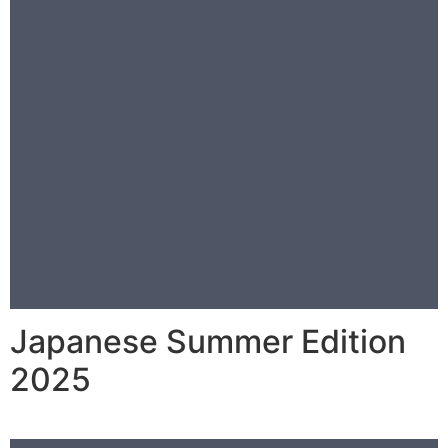
Japanese Summer Edition
2025