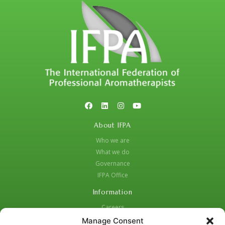
About IFPA
Who we are
What we do
Governance
IFPA Office
Information
Careers
Code of Practice
Manage Consent