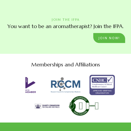
JOIN THE IFPA
You want to be an aromatherapist? Join the IFPA.
JOIN NOW!
Memberships and Affiliations