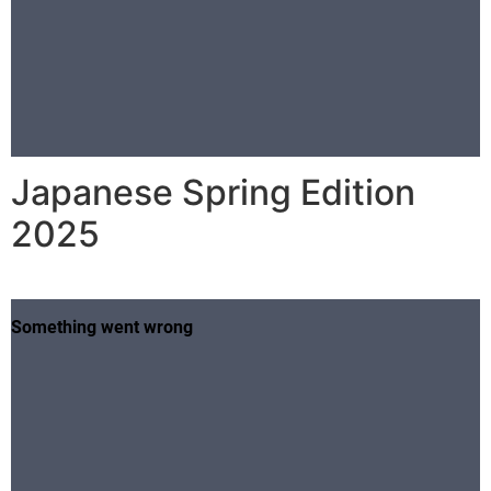
Japanese Spring Edition
2025