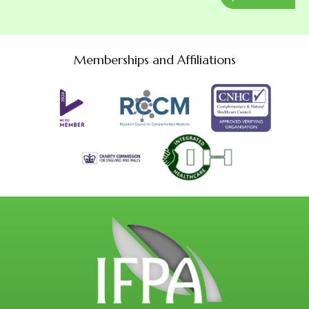
Memberships and Affiliations