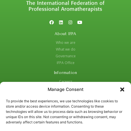
About IFPA
Who we are
What we do
Governance
IFPA Office
Information
Careers
Code of Practice
Manage Consent
Complaints Procedure
To provide the best experiences, we use technologies like cookies to
Privacy Policy
store and/or access device information. Consenting to these
Social Media Strategy for Protection and Crisis Management
technologies will allow us to process data such as browsing behavior or
unique IDs on this site. Not consenting or withdrawing consent, may
Contacts:
adversely affect certain features and functions.
01455 637987