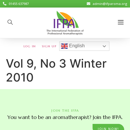
01455 637987
admin@ifparoma.org
English
LOG IN
SIGN UP
Vol 9, No 3 Winter
2010
JOIN THE IFPA
You want to be an aromatherapist? Join the IFPA.
JOIN NOW!