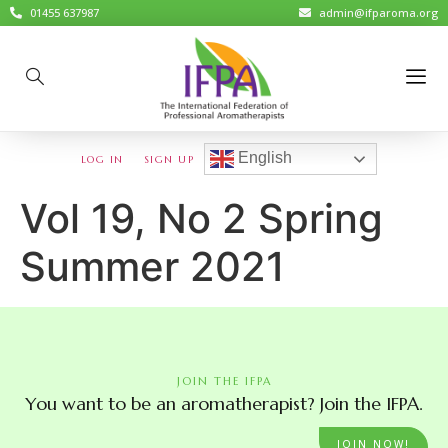
01455 637987
admin@ifparoma.org
English
LOG IN
SIGN UP
Vol 19, No 2 Spring
Summer 2021
JOIN THE IFPA
You want to be an aromatherapist? Join the IFPA.
JOIN NOW!