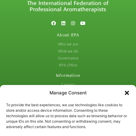
About IFPA
Who we are
What we do
Governance
IFPA Office
Information
Careers
Code of Practice
Manage Consent
Complaints Procedure
To provide the best experiences, we use technologies like cookies to
Privacy Policy
store and/or access device information. Consenting to these
Social Media Strategy for Protection and Crisis Management
technologies will allow us to process data such as browsing behavior or
unique IDs on this site. Not consenting or withdrawing consent, may
Contacts:
adversely affect certain features and functions.
01455 637987