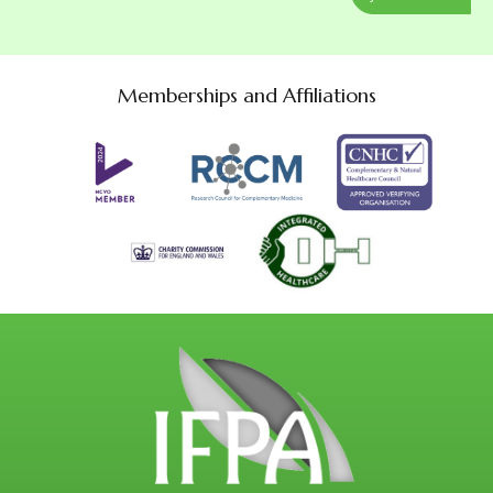
Memberships and Affiliations