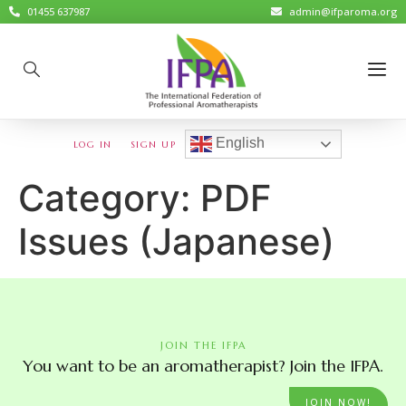
01455 637987
admin@ifparoma.org
English
LOG IN
SIGN UP
Category:
PDF
Issues (Japanese)
JOIN THE IFPA
You want to be an aromatherapist? Join the IFPA.
JOIN NOW!