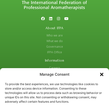
About IFPA
Who we are
What we do
Governance
IFPA Office
Information
Careers
Code of Practice
Manage Consent
Complaints Procedure
To provide the best experiences, we use technologies like cookies to
Privacy Policy
store and/or access device information. Consenting to these
Social Media Strategy for Protection and Crisis Management
technologies will allow us to process data such as browsing behavior or
unique IDs on this site. Not consenting or withdrawing consent, may
Contacts:
adversely affect certain features and functions.
01455 637987