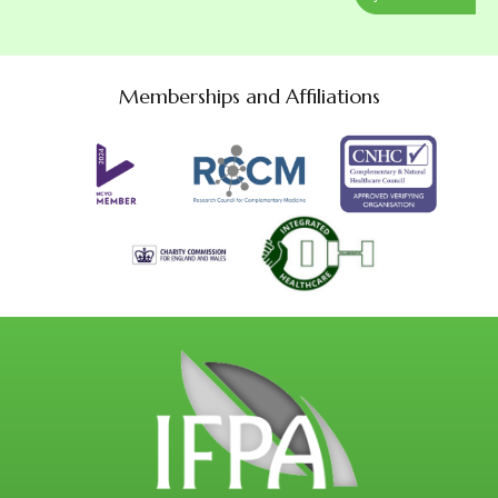
Memberships and Affiliations