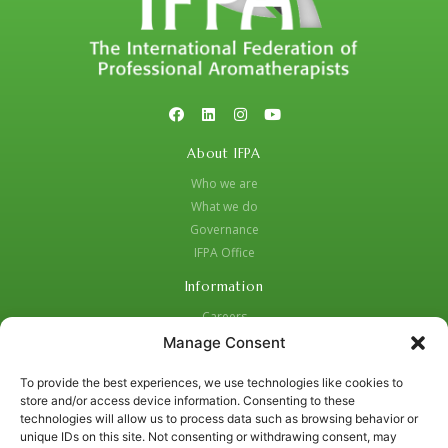
About IFPA
Who we are
What we do
Governance
IFPA Office
Information
Careers
Code of Practice
Manage Consent
Complaints Procedure
To provide the best experiences, we use technologies like cookies to
Privacy Policy
store and/or access device information. Consenting to these
Social Media Strategy for Protection and Crisis Management
technologies will allow us to process data such as browsing behavior or
unique IDs on this site. Not consenting or withdrawing consent, may
Contacts: