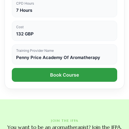
CPD Hours
7 Hours
Cost
132 GBP
Training Provider Name
Penny Price Academy Of Aromatherapy
Book Course
JOIN THE IFPA
You want to be an aromatherapist? Join the IFPA.