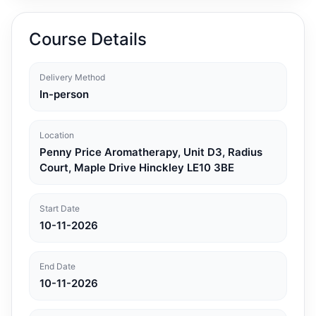
Course Details
Delivery Method
In-person
Location
Penny Price Aromatherapy, Unit D3, Radius
Court, Maple Drive Hinckley LE10 3BE
Start Date
10-11-2026
End Date
10-11-2026