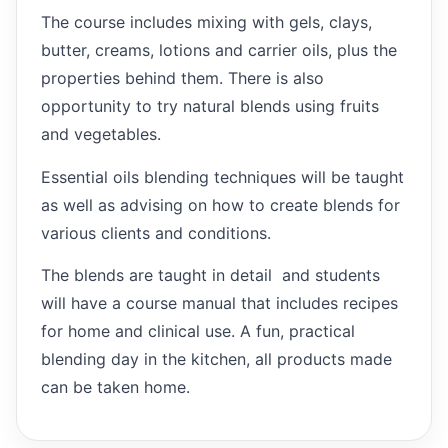
The course includes mixing with gels, clays,
butter, creams, lotions and carrier oils, plus the
properties behind them. There is also
opportunity to try natural blends using fruits
and vegetables.
Essential oils blending techniques will be taught
as well as advising on how to create blends for
various clients and conditions.
The blends are taught in detail and students
will have a course manual that includes recipes
for home and clinical use. A fun, practical
blending day in the kitchen, all products made
can be taken home.