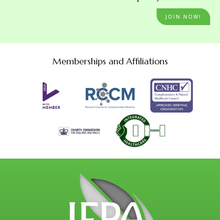
JOIN NOW!
Memberships and Affiliations