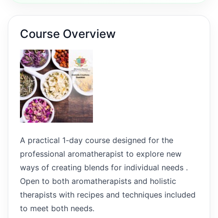
Course Overview
A practical 1-day course designed for the
professional aromatherapist to explore new
ways of creating blends for individual needs .
Open to both aromatherapists and holistic
therapists with recipes and techniques included
to meet both needs.