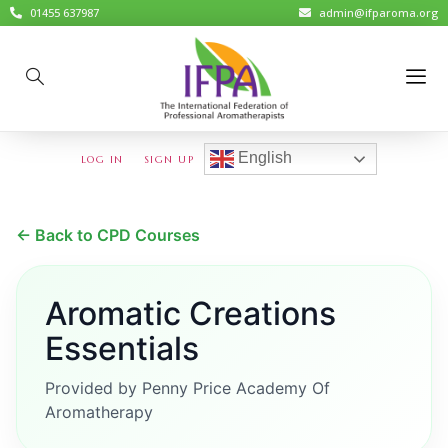
01455 637987
admin@ifparoma.org
English
LOG IN
SIGN UP
← Back to CPD Courses
Aromatic Creations
Essentials
Provided by Penny Price Academy Of
Aromatherapy