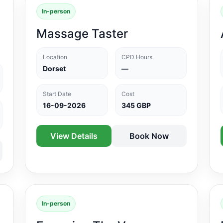
In-person
Massage Taster
Location
CPD Hours
Dorset
—
Start Date
Cost
16-09-2026
345 GBP
View Details
Book Now
In-person