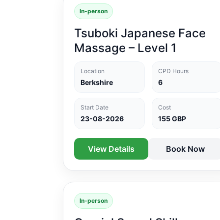
In-person
Tsuboki Japanese Face
Massage – Level 1
Location
CPD Hours
Berkshire
6
Start Date
Cost
23-08-2026
155 GBP
View Details
Book Now
In-person