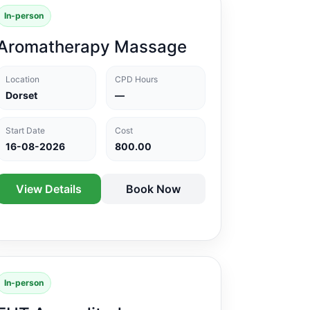
In-person
Aromatherapy Massage
Location
CPD Hours
Dorset
—
Start Date
Cost
16-08-2026
800.00
View Details
Book Now
In-person