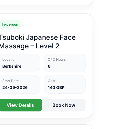
In-person
Tsuboki Japanese Face
Massage – Level 2
Location
CPD Hours
Berkshire
6
Start Date
Cost
24-09-2026
140 GBP
View Details
Book Now