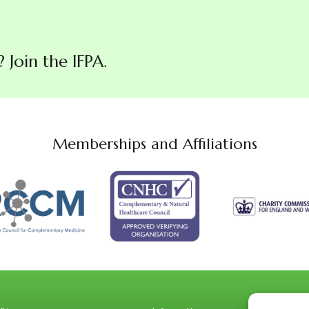
Join the IFPA.
Memberships and Affiliations