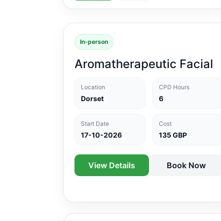
In-person
Aromatherapeutic Facial
Location
CPD Hours
Dorset
6
Start Date
Cost
17-10-2026
135 GBP
View Details
Book Now