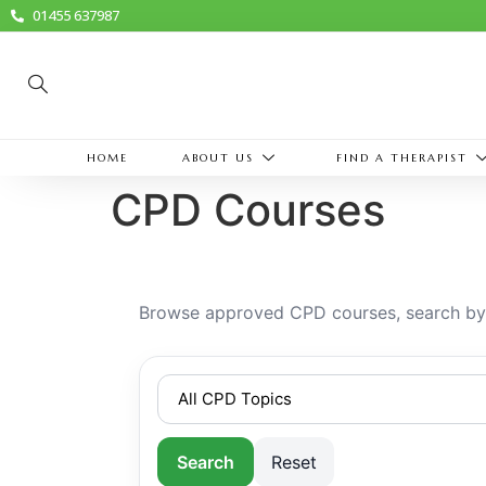
01455 637987
HOME
ABOUT US
FIND A THERAPIST
CPD Courses
Browse approved CPD courses, search by k
Search
Reset