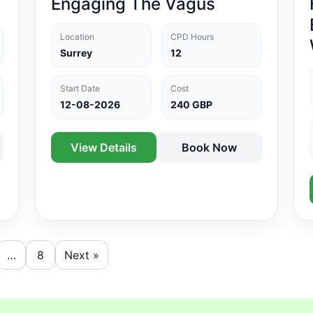
Engaging The Vagus
Location
CPD Hours
Surrey
12
Start Date
Cost
12-08-2026
240 GBP
View Details
Book Now
…
8
Next »