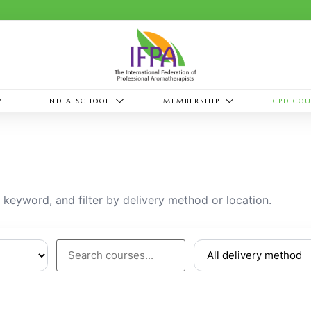
FIND A SCHOOL
MEMBERSHIP
CPD COU
eyword, and filter by delivery method or location.