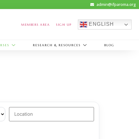
admin@ifparoma.org
ENGLISH
MEMBERS AREA
SIGN UP
RSES
RESEARCH & RESOURCES
BLOG