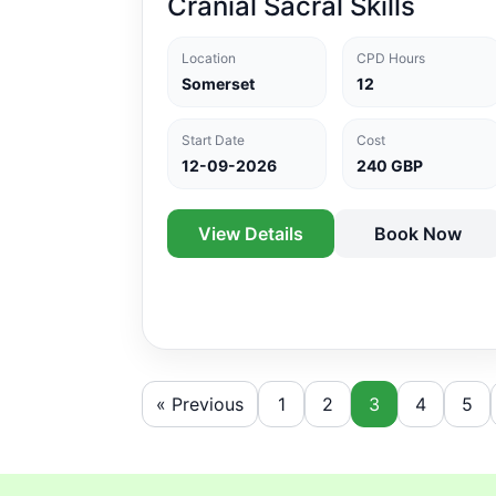
Cranial Sacral Skills
Location
CPD Hours
Somerset
12
Start Date
Cost
12-09-2026
240 GBP
View Details
Book Now
« Previous
1
2
3
4
5