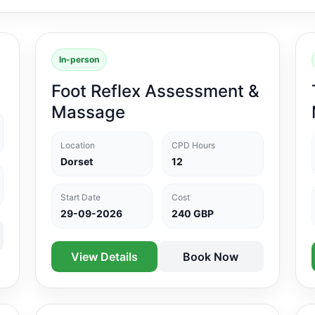
In-person
Foot Reflex Assessment &
Massage
Location
CPD Hours
Dorset
12
Start Date
Cost
29-09-2026
240 GBP
View Details
Book Now