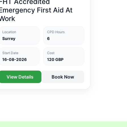
FHT Accredited
Emergency First Aid At
Work
Location
CPD Hours
Surrey
6
Start Date
Cost
16-08-2026
120 GBP
View Details
Book Now