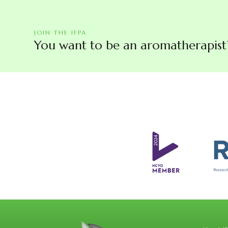
JOIN THE IFPA
You want to be an aromatherapist? 