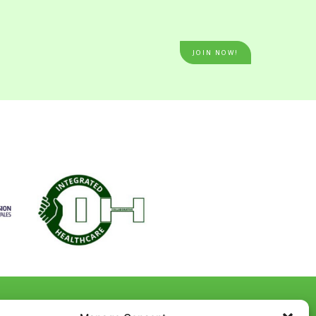
JOIN NOW!