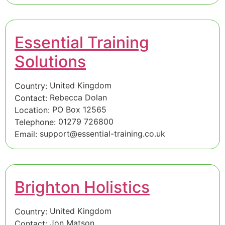
Essential Training
Solutions
United Kingdom
Country:
Rebecca Dolan
Contact:
PO Box 12565
Location:
01279 726800
Telephone:
support@essential-training.co.uk
Email:
Brighton Holistics
United Kingdom
Country:
Jon Matson
Contact: