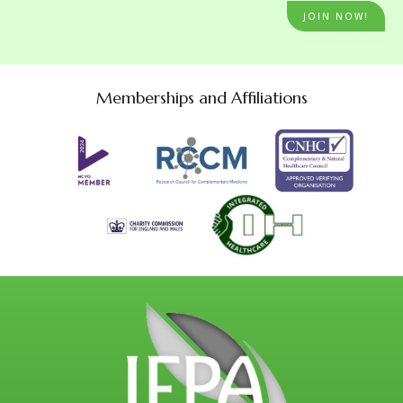
JOIN NOW!
Memberships and Affiliations