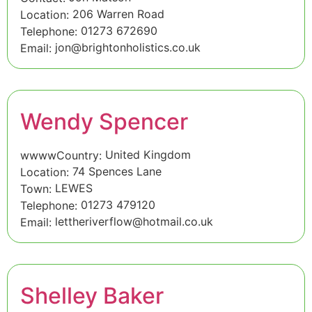
206 Warren Road
Location:
01273 672690
Telephone:
jon@brightonholistics.co.uk
Email:
Wendy Spencer
United Kingdom
wwwwCountry:
74 Spences Lane
Location:
LEWES
Town:
01273 479120
Telephone:
lettheriverflow@hotmail.co.uk
Email:
Shelley Baker