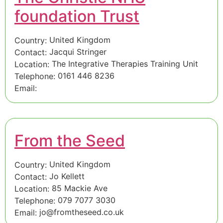
foundation Trust
United Kingdom
Country:
Jacqui Stringer
Contact:
The Integrative Therapies Training Unit
Location:
0161 446 8236
Telephone:
Email:
From the Seed
United Kingdom
Country:
Jo Kellett
Contact:
85 Mackie Ave
Location:
079 7077 3030
Telephone:
jo@fromtheseed.co.uk
Email: