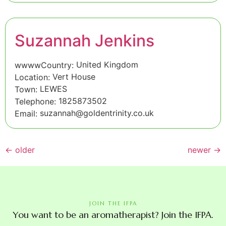
Suzannah Jenkins
United Kingdom
wwwwCountry:
Vert House
Location:
LEWES
Town:
1825873502
Telephone:
suzannah@goldentrinity.co.uk
Email:
←
older
newer
→
JOIN THE IFPA
You want to be an aromatherapist? Join the IFPA.