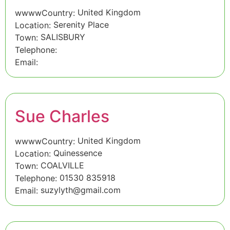
United Kingdom
wwwwCountry:
Serenity Place
Location:
SALISBURY
Town:
Telephone:
Email:
Sue Charles
United Kingdom
wwwwCountry:
Quinessence
Location:
COALVILLE
Town:
01530 835918
Telephone:
suzylyth@gmail.com
Email: