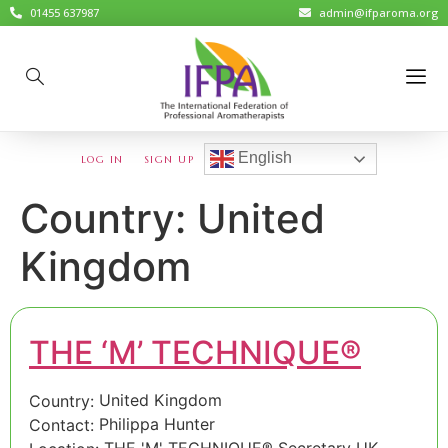
01455 637987
admin@ifparoma.org
English
LOG IN
SIGN UP
Country:
United
Kingdom
THE ‘M’ TECHNIQUE®
United Kingdom
Country:
Philippa Hunter
Contact:
THE 'M' TECHNIQUE® Secretary UK