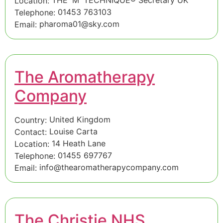
Location:
01453 763103
Telephone:
pharoma01@sky.com
Email:
The Aromatherapy
Company
United Kingdom
Country:
Louise Carta
Contact:
14 Heath Lane
Location:
01455 697767
Telephone:
info@thearomatherapycompany.com
Email:
The Christie NHS