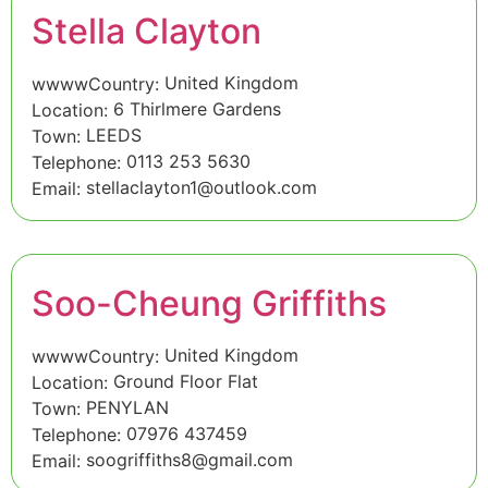
Stella Clayton
United Kingdom
wwwwCountry:
6 Thirlmere Gardens
Location:
LEEDS
Town:
0113 253 5630
Telephone:
stellaclayton1@outlook.com
Email:
Soo-Cheung Griffiths
United Kingdom
wwwwCountry:
Ground Floor Flat
Location:
PENYLAN
Town:
07976 437459
Telephone:
soogriffiths8@gmail.com
Email: