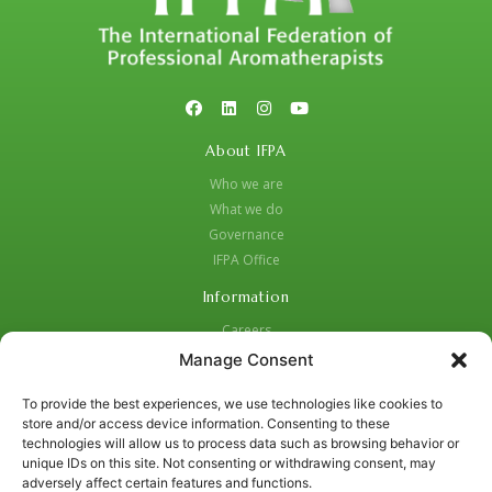
About IFPA
Who we are
What we do
Governance
IFPA Office
Information
Careers
Code of Practice
Manage Consent
Complaints Procedure
To provide the best experiences, we use technologies like cookies to
Privacy Policy
store and/or access device information. Consenting to these
Social Media Strategy for Protection and Crisis Management
technologies will allow us to process data such as browsing behavior or
unique IDs on this site. Not consenting or withdrawing consent, may
Contacts:
adversely affect certain features and functions.