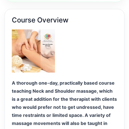
Course Overview
A thorough one-day, practically based course
teaching Neck and Shoulder massage, which
is a great addition for the therapist with clients
who would prefer not to get undressed, have
time restraints or limited space. A variety of
massage movements will also be taught in