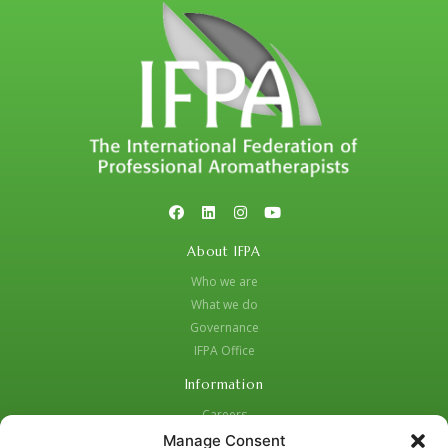
About IFPA
Who we are
What we do
Governance
IFPA Office
Information
Careers
Code of Practice
Manage Consent