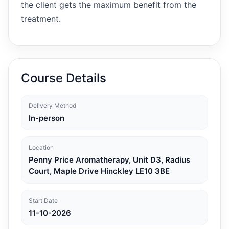
the client gets the maximum benefit from the
treatment.
Course Details
Delivery Method
In-person
Location
Penny Price Aromatherapy, Unit D3, Radius
Court, Maple Drive Hinckley LE10 3BE
Start Date
11-10-2026