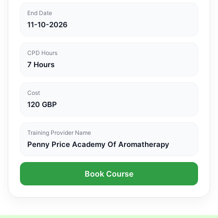
End Date
11-10-2026
CPD Hours
7 Hours
Cost
120 GBP
Training Provider Name
Penny Price Academy Of Aromatherapy
Book Course