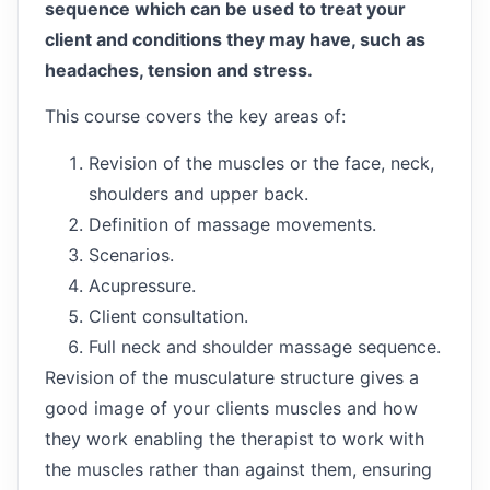
sequence which can be used to treat your
client and conditions they may have, such as
headaches, tension and stress.
This course covers the key areas of:
Revision of the muscles or the face, neck,
shoulders and upper back.
Definition of massage movements.
Scenarios.
Acupressure.
Client consultation.
Full neck and shoulder massage sequence.
Revision of the musculature structure gives a
good image of your clients muscles and how
they work enabling the therapist to work with
the muscles rather than against them, ensuring