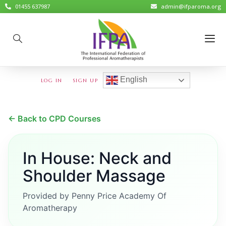
01455 637987
admin@ifparoma.org
English
LOG IN
SIGN UP
← Back to CPD Courses
In House: Neck and
Shoulder Massage
Provided by Penny Price Academy Of
Aromatherapy