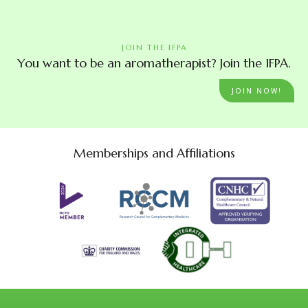
JOIN THE IFPA
You want to be an aromatherapist? Join the IFPA.
JOIN NOW!
Memberships and Affiliations